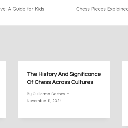
e: A Guide for Kids
Chess Pieces Explained
The History And Significance
Of Chess Across Cultures
By
Guillermo Baches
November 11, 2024