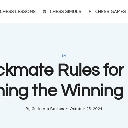
CHESS LESSONS
CHESS SIMULS
CHESS GAMES
64
kmate Rules for 
ning the Winning
By
Guillermo Baches
October 23, 2024