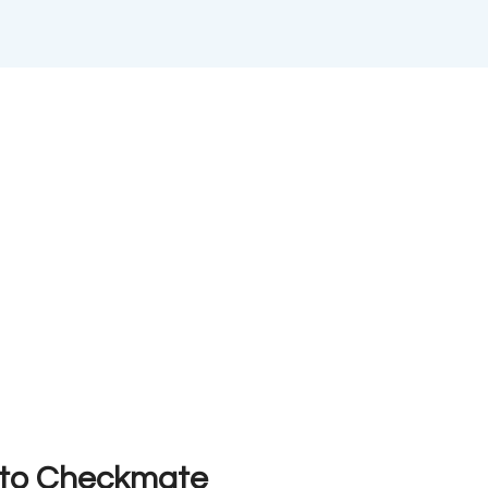
n to Checkmate