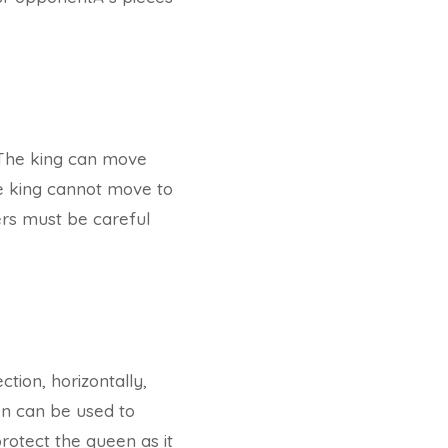
. The king can move
the king cannot move to
ers must be careful
tion, horizontally,
en can be used to
protect the queen as it