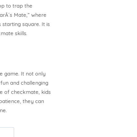
op to trap the
larÂ´s Mate,” where
tarting square. It is
mate skills.
e game. It not only
a fun and challenging
ive of checkmate, kids
patience, they can
me.