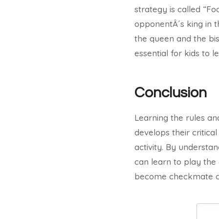
strategy is called “F
opponentÂ´s king in t
the queen and the bis
essential for kids to 
Conclusion
Learning the rules and
develops their critica
activity. By understa
can learn to play the
become checkmate ch