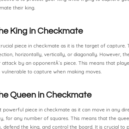
ate their king.
the King in Checkmate
crucial piece in checkmate as it is the target of capture
ction, horizontally, vertically, or diagonally. However, 
r attack by an opponentÂ´s piece. This means that play
ng vulnerable to capture when making moves.
 the Queen in Checkmate
 powerful piece in checkmate as it can move in any direc
ally, for any number of squares. This means that the que
, defend the king, and control the board. It is crucial to 