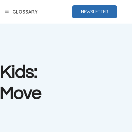
GLOSSARY
NEWSLETTER
Kids:
 Move