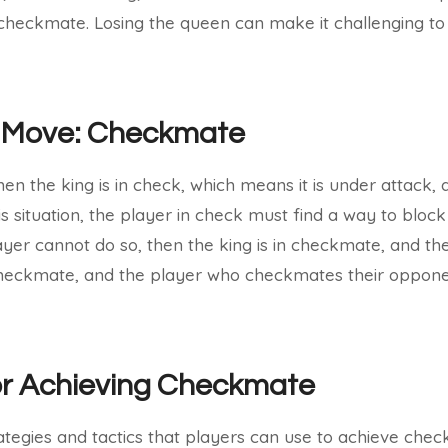
n checkmate. Losing the queen can make it challenging to
 Move: Checkmate
 the king is in check, which means it is under attack, 
is situation, the player in check must find a way to bloc
player cannot do so, then the king is in checkmate, and the
 checkmate, and the player who checkmates their opponen
or Achieving Checkmate
ategies and tactics that players can use to achieve che