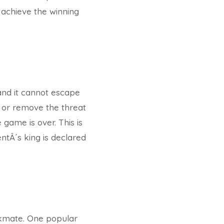
 achieve the winning
and it cannot escape
k or remove the threat
 game is over. This is
tÂ´s king is declared
ckmate. One popular