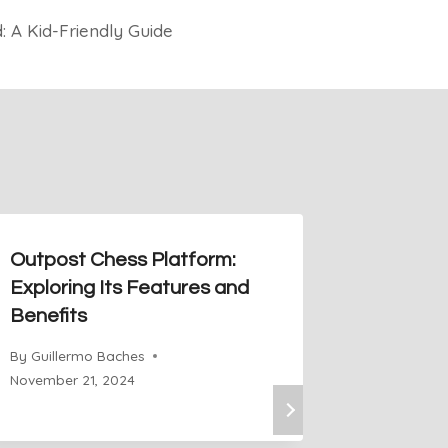
: A Kid-Friendly Guide
Outpost Chess Platform:
How To 
Exploring Its Features and
Board T
Benefits
Chess
By
Guillermo Baches
By
Guiller
November 21, 2024
November 