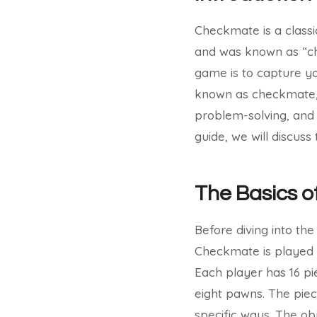
Checkmate is a classic
and was known as “cha
game is to capture yo
known as checkmate, a
problem-solving, and s
guide, we will discus
The Basics 
Before diving into the
Checkmate is played 
Each player has 16 pi
eight pawns. The pie
specific ways. The ob