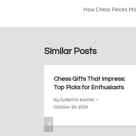
How Chess Pieces Mov
navigation
Similar Posts
Chess Gifts That Impress:
Top Picks for Enthusiasts
By
Guillermo Baches
October 26, 2024