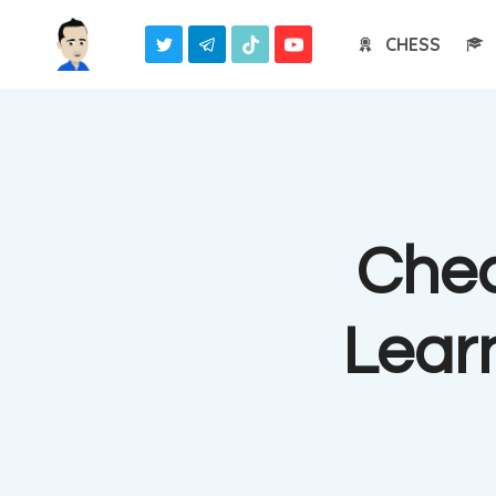
Skip
CHESS
to
content
Chec
Lear