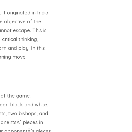
t originated in India
e objective of the
nnot escape. This is
ritical thinking,
rn and play. In this
inning move.
s of the game.
een black and white.
hts, two bishops, and
onentsÂ´ pieces in
our opponentÂ´s pieces