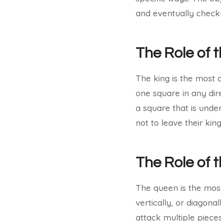
and eventually checkm
The Role of 
The king is the most 
one square in any dire
a square that is unde
not to leave their ki
The Role of
The queen is the most
vertically, or diagon
attack multiple pieces