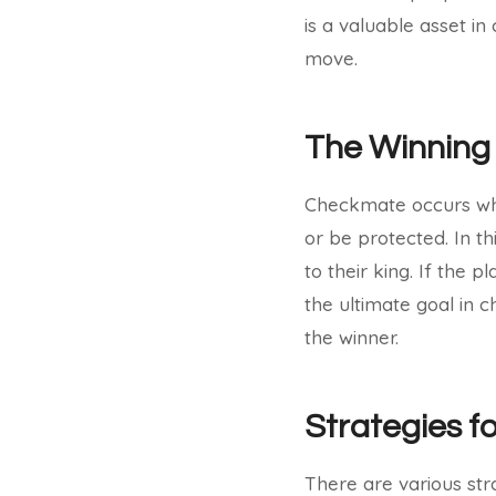
is a valuable asset i
move.
The Winning
Checkmate occurs when
or be protected. In th
to their king. If the 
the ultimate goal in
the winner.
Strategies f
There are various str