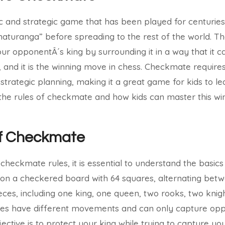
 and strategic game that has been played for centuries. I
turanga” before spreading to the rest of the world. Th
ur opponentÂ´s king by surrounding it in a way that it ca
nd it is the winning move in chess. Checkmate requires c
trategic planning, making it a great game for kids to lea
s the rules of checkmate and how kids can master this w
of Checkmate
 checkmate rules, it is essential to understand the basic
on a checkered board with 64 squares, alternating betw
eces, including one king, one queen, two rooks, two knig
ces have different movements and can only capture opp
jective is to protect your king while trying to capture y