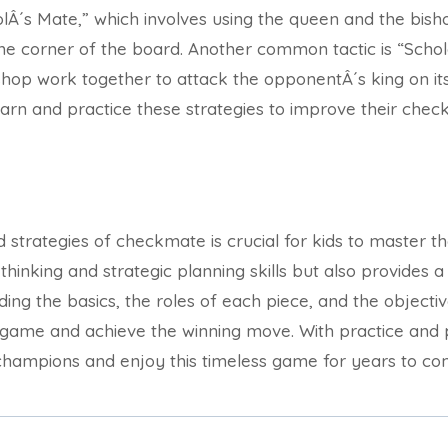
oolÂ´s Mate,” which involves using the queen and the bish
he corner of the board. Another common tactic is “Scho
hop work together to attack the opponentÂ´s king on its s
learn and practice these strategies to improve their check
 strategies of checkmate is crucial for kids to master th
l thinking and strategic planning skills but also provides 
nding the basics, the roles of each piece, and the object
 game and achieve the winning move. With practice and 
ampions and enjoy this timeless game for years to co