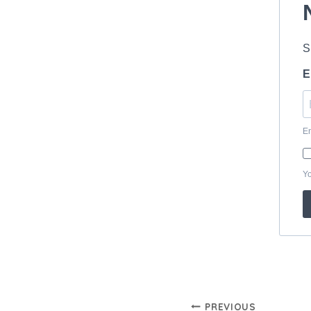
Post
PREVIOUS