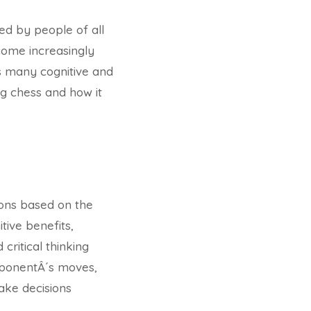
ed by people of all
come increasingly
as many cognitive and
ing chess and how it
ions based on the
tive benefits,
critical thinking
 opponentÂ´s moves,
ake decisions