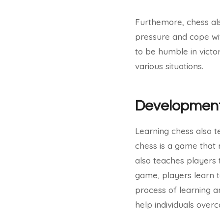
Furthemore, chess al
pressure and cope wit
to be humble in victory
various situations.
Development
Learning chess also t
chess is a game that r
also teaches players
game, players learn t
process of learning a
help individuals overc