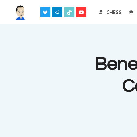
Skip
CHESS
to
content
Benef
C