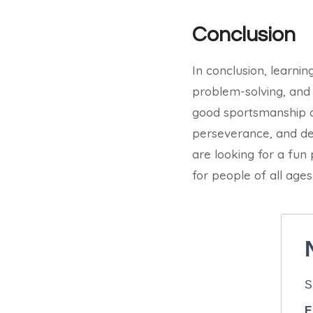
Conclusion
In conclusion, learnin
problem-solving, and
good sportsmanship an
perseverance, and dete
are looking for a fun 
for people of all ages