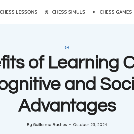
CHESS LESSONS
CHESS SIMULS
CHESS GAMES
64
its of Learning 
ognitive and Soci
Advantages
By
Guillermo Baches
October 23, 2024