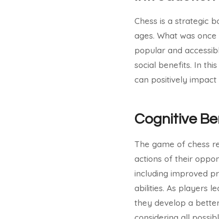
Chess is a strategic 
ages. What was once 
popular and accessible
social benefits. In th
can positively impact 
Cognitive Be
The game of chess re
actions of their oppon
including improved pro
abilities. As players 
they develop a bette
considering all possi