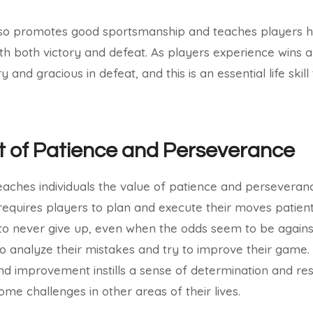
so promotes good sportsmanship and teaches players h
h both victory and defeat. As players experience wins a
 and gracious in defeat, and this is an essential life skil
 of Patience and Perseverance
eaches individuals the value of patience and perseveranc
equires players to plan and execute their moves patiently
 to never give up, even when the odds seem to be again
o analyze their mistakes and try to improve their game.
nd improvement instills a sense of determination and res
ome challenges in other areas of their lives.