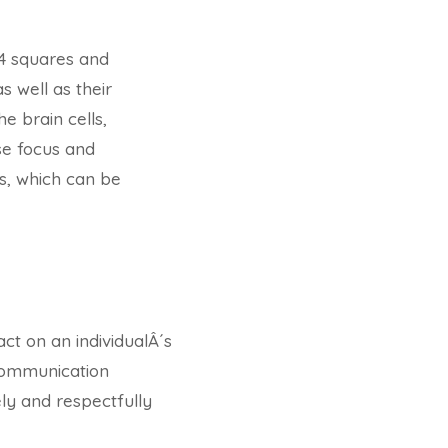
4 squares and
 well as their
 brain cells,
se focus and
us, which can be
ct on an individualÂ´s
 communication
ly and respectfully