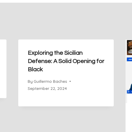
Exploring the Sicilian
Defense: A Solid Opening for
Black
By
Guillermo Baches
September 22, 2024