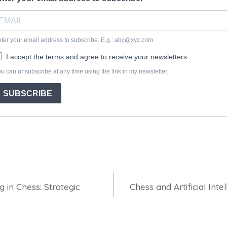
 in Chess: Strategic
Chess and Artificial Inte