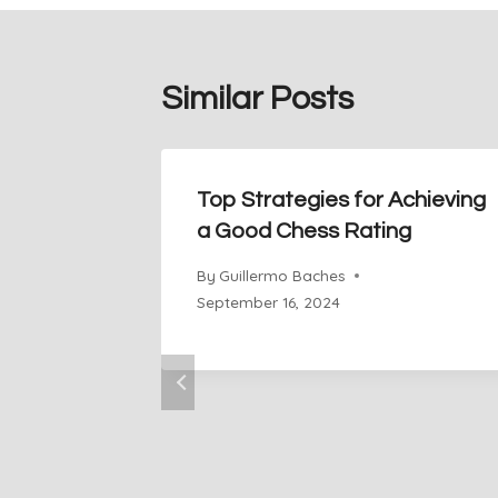
Similar Posts
Top Strategies for Achieving
a Good Chess Rating
By
Guillermo Baches
September 16, 2024