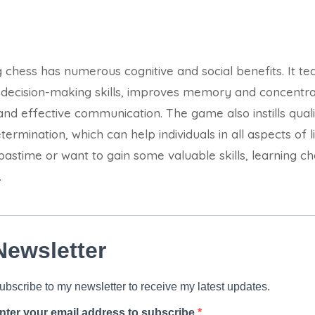
g chess has numerous cognitive and social benefits. It teac
 decision-making skills, improves memory and concentr
d effective communication. The game also instills qualit
rmination, which can help individuals in all aspects of l
pastime or want to gain some valuable skills, learning ch
.