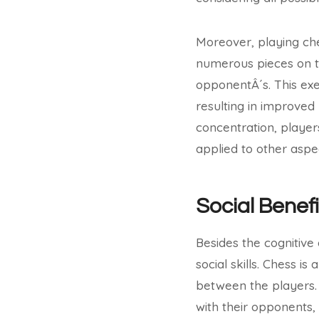
Moreover, playing ch
numerous pieces on t
opponentÂ´s. This ex
resulting in improved
concentration, player
applied to other aspect
Social Benefi
Besides the cognitive
social skills. Chess 
between the players. 
with their opponents, 