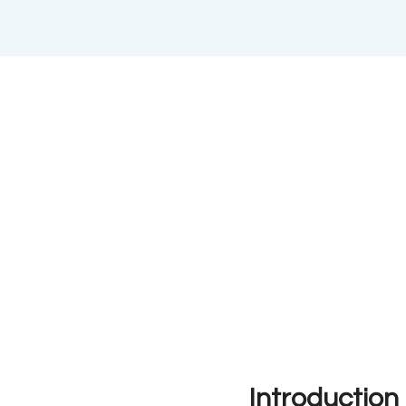
Introduction