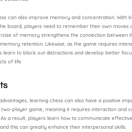
ess can also improve memory and concentration. With 6
he board, players need to remember their own moves as
ercise of memory strengthens the connection between the
 memory retention. Likewise, as the game requires inten
s learn to block out distractions and develop better foc
s of life.
ts
 advantages, learning chess can also have a positive impa
is a two-player game, meaning it requires interaction and
As a result, players learn how to communicate effective
and this can greatly enhance their interpersonal skills.