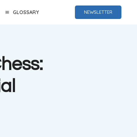
GLOSSARY
NEWSLETTER
Chess:
al