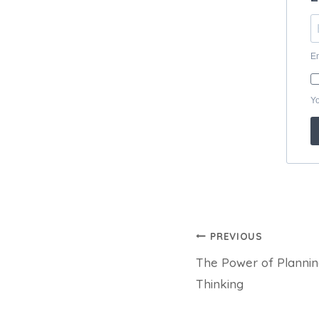
Post
PREVIOUS
The Power of Planning
navigation
Thinking