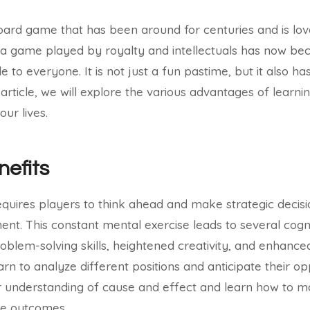
board game that has been around for centuries and is lov
a game played by royalty and intellectuals has now be
 to everyone. It is not just a fun pastime, but it also h
is article, we will explore the various advantages of learn
our lives.
nefits
quires players to think ahead and make strategic decis
ent. This constant mental exercise leads to several cogni
blem-solving skills, heightened creativity, and enhanced 
learn to analyze different positions and anticipate their
r understanding of cause and effect and learn how to m
ble outcomes.