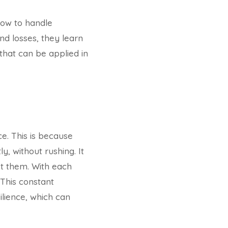
ow to handle
nd losses, they learn
l that can be applied in
e. This is because
, without rushing. It
st them. With each
 This constant
ilience, which can