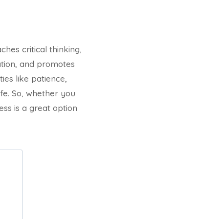
hes critical thinking,
ation, and promotes
ies like patience,
ife. So, whether you
ess is a great option