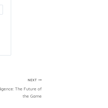
NEXT
lligence: The Future of
the Game