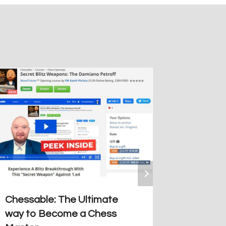
Why Is 
Olympic
Debate
By
Guiller
October 21
Chessable: The Ultimate
way to Become a Chess