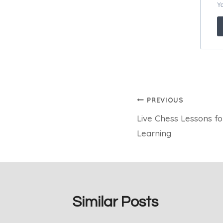
Post
PREVIOUS
Live Chess Lessons fo
navigation
Learning
Similar Posts