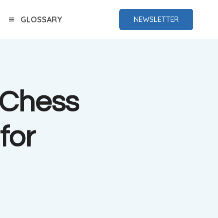
GLOSSARY
NEWSLETTER
g Chess
for