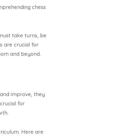
omprehending chess
s must take turns, be
 are crucial for
sroom and beyond.
 and improve, they
crucial for
wth.
rriculum. Here are