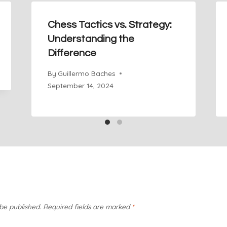
Chess Tactics vs. Strategy:
Understanding the
Difference
By
Guillermo Baches
September 14, 2024
 be published.
Required fields are marked
*