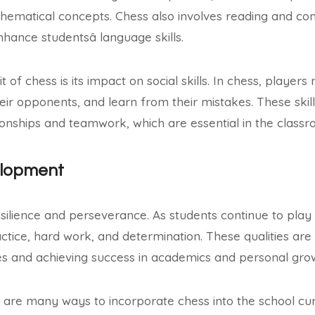
hematical concepts. Chess also involves reading and c
hance studentsâ language skills.
t of chess is its impact on social skills. In chess, player
ir opponents, and learn from their mistakes. These skills
ationships and teamwork, which are essential in the clas
elopment
silience and perseverance. As students continue to play
ctice, hard work, and determination. These qualities are 
s and achieving success in academics and personal gro
 are many ways to incorporate chess into the school cu