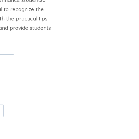
al to recognize the
h the practical tips
 and provide students