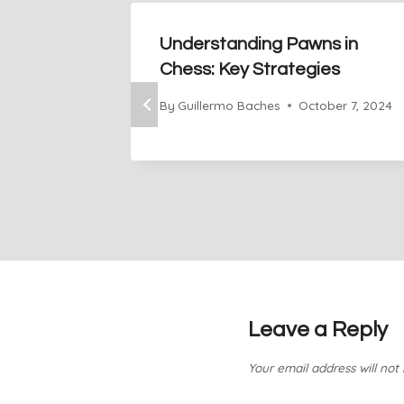
Understanding Pawns in
Chess: Key Strategies
By
Guillermo Baches
October 7, 2024
Leave a Reply
Your email address will not