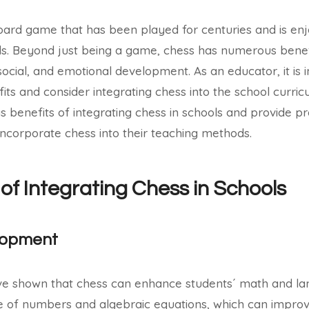
board game that has been played for centuries and is en
. Beyond just being a game, chess has numerous benef
social, and emotional development. As an educator, it is 
ts and consider integrating chess into the school curricu
us benefits of integrating chess in schools and provide pra
ncorporate chess into their teaching methods.
 of Integrating Chess in Schools
lopment
ve shown that chess can enhance students´ math and lan
 of numbers and algebraic equations, which can improve