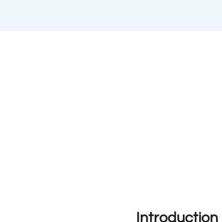
Introduction