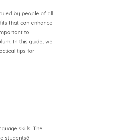
joyed by people of all
its that can enhance
important to
lum. In this guide, we
ctical tips for
guage skills. The
 studentsâ