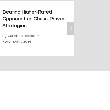
Beating Higher-Rated
Staunto
Opponents in Chess: Proven
Classic
Strategies
the Tes
By
Guillermo Baches
By
Guiller
November 1, 2024
November 