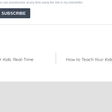
r Kids: Real-Time
How to Teach Your Kid