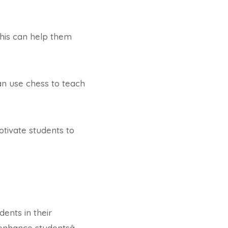
This can help them
an use chess to teach
otivate students to
ents in their
enhance studentsâ