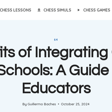
CHESS LESSONS
CHESS SIMULS
CHESS GAMES
64
ts of Integratin
 Schools: A Guide 
Educators
By
Guillermo Baches
October 25, 2024