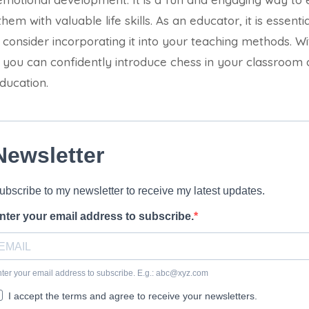
hem with valuable life skills. As an educator, it is essenti
consider incorporating it into your teaching methods. Wit
e, you can confidently introduce chess in your classroom
ducation.