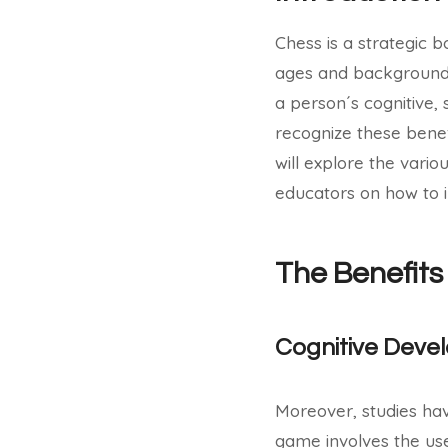
Chess is a strategic 
ages and backgrounds
a person´s cognitive, 
recognize these benefi
will explore the vario
educators on how to i
The Benefits
Cognitive Deve
Moreover, studies ha
game involves the use