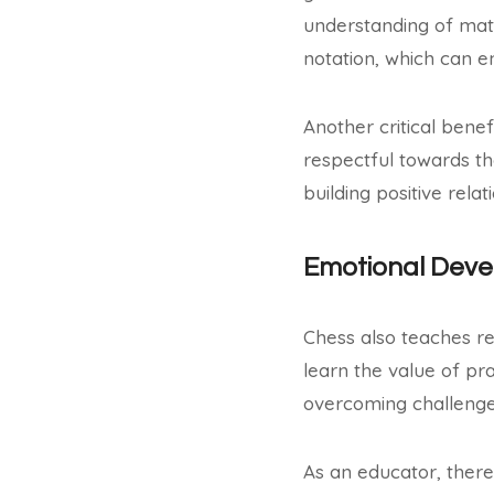
understanding of mat
notation, which can en
Another critical benefi
respectful towards the
building positive rel
Emotional Dev
Chess also teaches re
learn the value of pra
overcoming challenge
As an educator, there