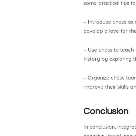
some practical tips to
– Introduce chess as 
develop a love for th
– Use chess to teach 
history by exploring 
– Organize chess tour
improve their skills a
Conclusion
In conclusion, integra
cognitive, social, an