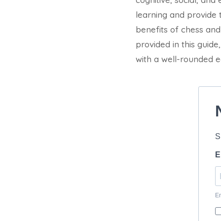
learning and provide t
benefits of chess and 
provided in this guid
with a well-rounded e