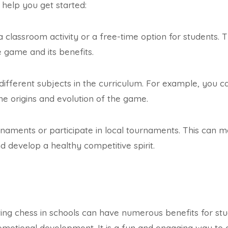
 help you get started:
a classroom activity or a free-time option for students. 
e game and its benefits.
different subjects in the curriculum. For example, you c
the origins and evolution of the game.
naments or participate in local tournaments. This can m
nd develop a healthy competitive spirit.
ting chess in schools can have numerous benefits for stud
d emotional development. It is a fun and engaging way to 