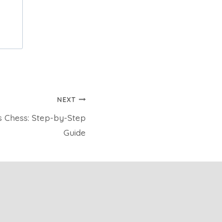
NEXT
s Chess: Step-by-Step
Guide