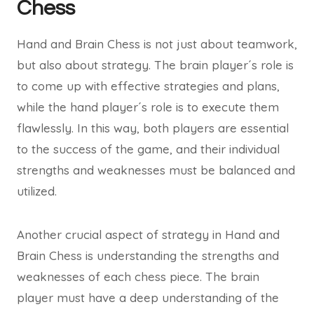
Chess
Hand and Brain Chess is not just about teamwork,
but also about strategy. The brain player´s role is
to come up with effective strategies and plans,
while the hand player´s role is to execute them
flawlessly. In this way, both players are essential
to the success of the game, and their individual
strengths and weaknesses must be balanced and
utilized.
Another crucial aspect of strategy in Hand and
Brain Chess is understanding the strengths and
weaknesses of each chess piece. The brain
player must have a deep understanding of the