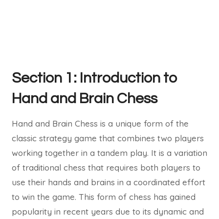
Section 1: Introduction to
Hand and Brain Chess
Hand and Brain Chess is a unique form of the
classic strategy game that combines two players
working together in a tandem play. It is a variation
of traditional chess that requires both players to
use their hands and brains in a coordinated effort
to win the game. This form of chess has gained
popularity in recent years due to its dynamic and