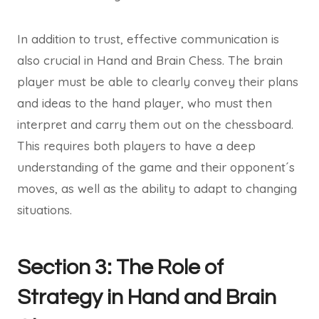
In addition to trust, effective communication is
also crucial in Hand and Brain Chess. The brain
player must be able to clearly convey their plans
and ideas to the hand player, who must then
interpret and carry them out on the chessboard.
This requires both players to have a deep
understanding of the game and their opponent´s
moves, as well as the ability to adapt to changing
situations.
Section 3: The Role of
Strategy in Hand and Brain