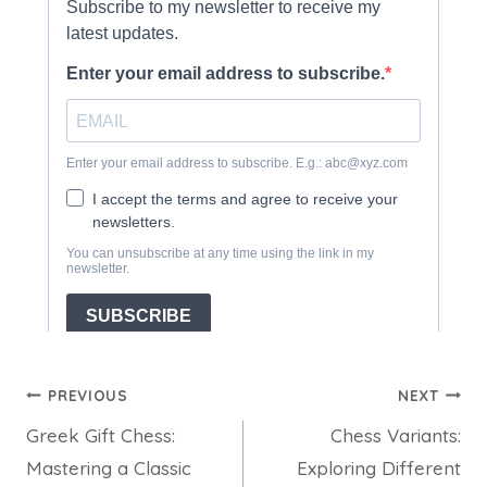
Post
PREVIOUS
NEXT
Greek Gift Chess:
Chess Variants:
navigation
Mastering a Classic
Exploring Different