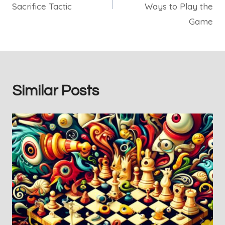
Sacrifice Tactic
Ways to Play the
Game
Similar Posts