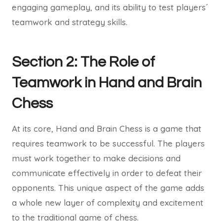
engaging gameplay, and its ability to test players´
teamwork and strategy skills.
Section 2: The Role of
Teamwork in Hand and Brain
Chess
At its core, Hand and Brain Chess is a game that
requires teamwork to be successful. The players
must work together to make decisions and
communicate effectively in order to defeat their
opponents. This unique aspect of the game adds
a whole new layer of complexity and excitement
to the traditional game of chess.