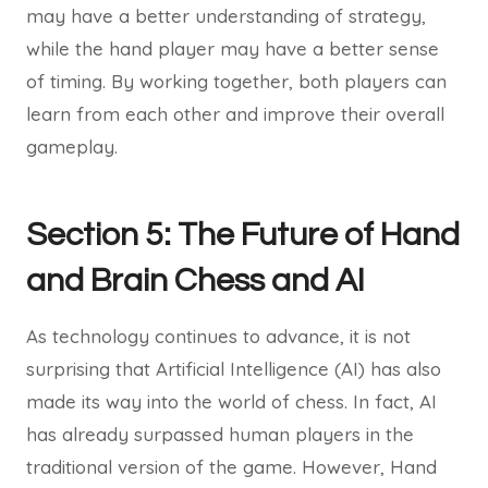
may have a better understanding of strategy,
while the hand player may have a better sense
of timing. By working together, both players can
learn from each other and improve their overall
gameplay.
Section 5: The Future of Hand
and Brain Chess and AI
As technology continues to advance, it is not
surprising that Artificial Intelligence (AI) has also
made its way into the world of chess. In fact, AI
has already surpassed human players in the
traditional version of the game. However, Hand