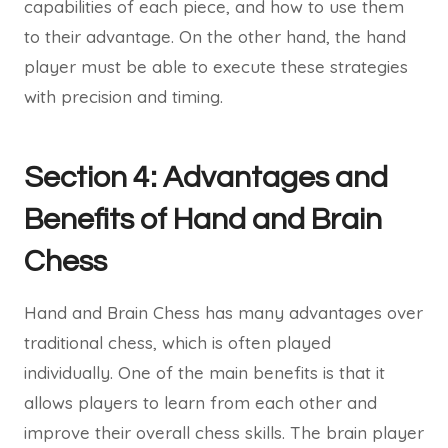
capabilities of each piece, and how to use them
to their advantage. On the other hand, the hand
player must be able to execute these strategies
with precision and timing.
Section 4: Advantages and
Benefits of Hand and Brain
Chess
Hand and Brain Chess has many advantages over
traditional chess, which is often played
individually. One of the main benefits is that it
allows players to learn from each other and
improve their overall chess skills. The brain player