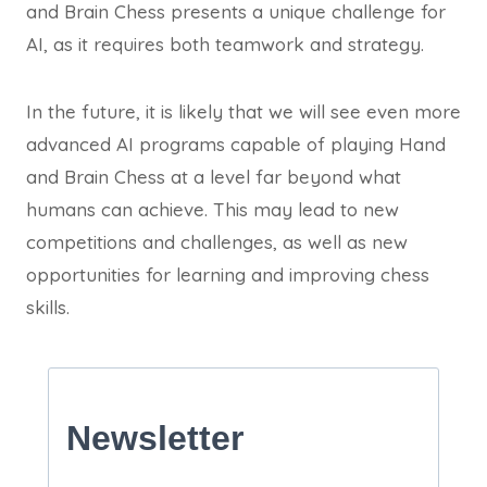
and Brain Chess presents a unique challenge for
AI, as it requires both teamwork and strategy.
In the future, it is likely that we will see even more
advanced AI programs capable of playing Hand
and Brain Chess at a level far beyond what
humans can achieve. This may lead to new
competitions and challenges, as well as new
opportunities for learning and improving chess
skills.