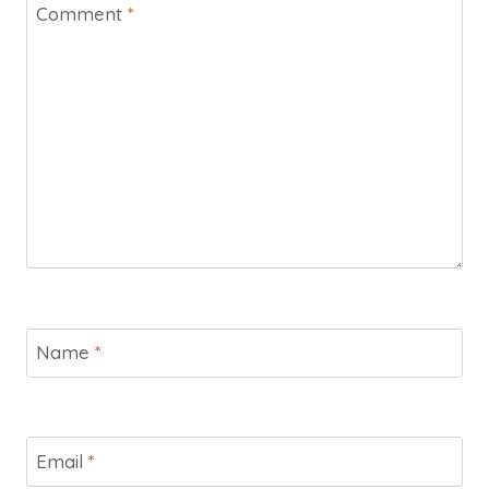
Comment
*
Name
*
Email
*