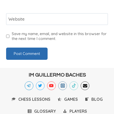
Website
Save my name, email, and website in this browser for
the next time I comment.
IM GUILLERMO BACHES
CHESS LESSONS
GAMES
BLOG
GLOSSARY
PLAYERS