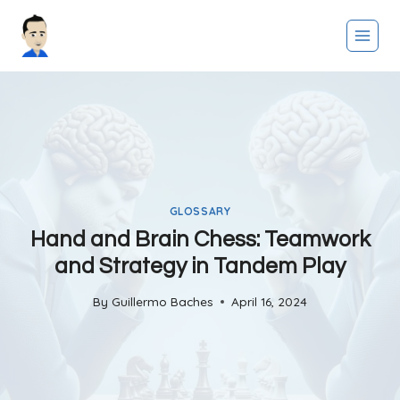
Skip
to
content
GLOSSARY
Hand and Brain Chess: Teamwork
and Strategy in Tandem Play
By
Guillermo Baches
April 16, 2024