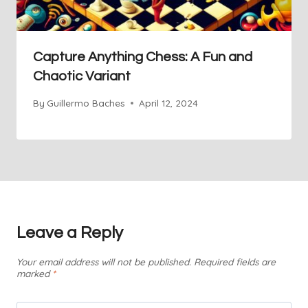
Capture Anything Chess: A Fun and
Chaotic Variant
By
Guillermo Baches
April 12, 2024
Leave a Reply
Your email address will not be published.
Required fields are
marked
*