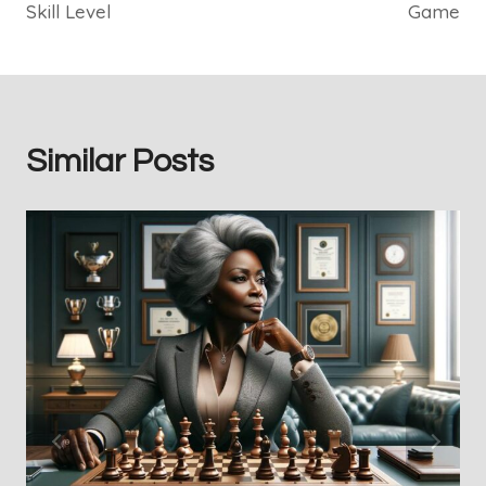
Skill Level
Game
Similar Posts