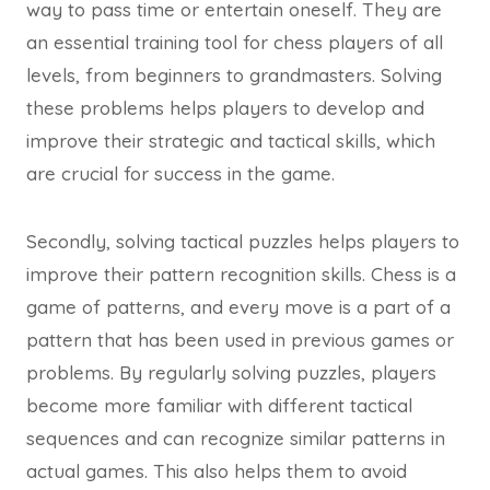
way to pass time or entertain oneself. They are
an essential training tool for chess players of all
levels, from beginners to grandmasters. Solving
these problems helps players to develop and
improve their strategic and tactical skills, which
are crucial for success in the game.
Secondly, solving tactical puzzles helps players to
improve their pattern recognition skills. Chess is a
game of patterns, and every move is a part of a
pattern that has been used in previous games or
problems. By regularly solving puzzles, players
become more familiar with different tactical
sequences and can recognize similar patterns in
actual games. This also helps them to avoid