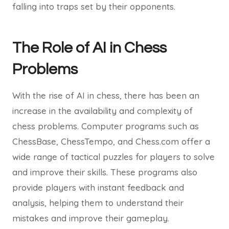
falling into traps set by their opponents.
The Role of AI in Chess
Problems
With the rise of AI in chess, there has been an
increase in the availability and complexity of
chess problems. Computer programs such as
ChessBase, ChessTempo, and Chess.com offer a
wide range of tactical puzzles for players to solve
and improve their skills. These programs also
provide players with instant feedback and
analysis, helping them to understand their
mistakes and improve their gameplay.