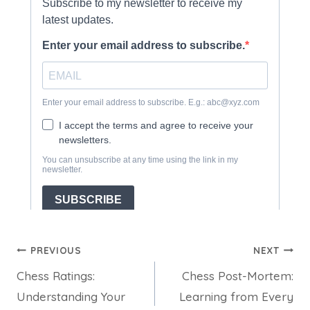
Post
PREVIOUS
NEXT
Chess Ratings:
Chess Post-Mortem:
navigation
Understanding Your
Learning from Every