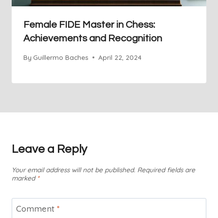
Female FIDE Master in Chess:
Achievements and Recognition
By
Guillermo Baches
April 22, 2024
Leave a Reply
Your email address will not be published.
Required fields are
marked
*
Comment
*