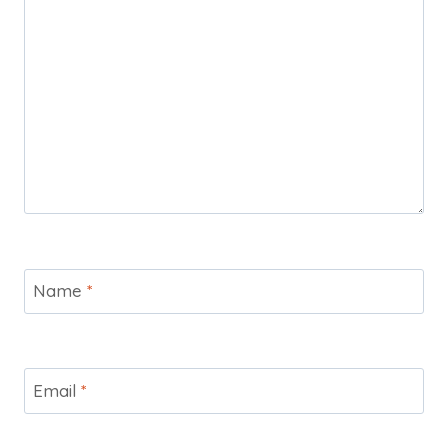
Name
*
Email
*