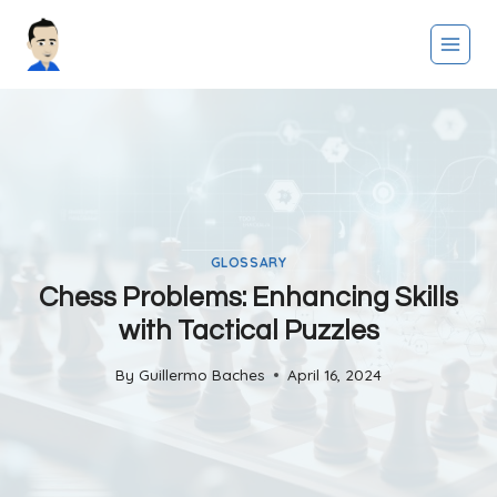
Skip
to
content
GLOSSARY
Chess Problems: Enhancing Skills
with Tactical Puzzles
By
Guillermo Baches
April 16, 2024