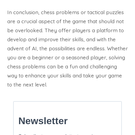
In conclusion, chess problems or tactical puzzles
are a crucial aspect of the game that should not
be overlooked. They offer players a platform to
develop and improve their skills, and with the
advent of AI, the possibilities are endless. Whether
you are a beginner or a seasoned player, solving
chess problems can be a fun and challenging
way to enhance your skills and take your game
to the next level.