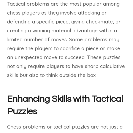
Tactical problems are the most popular among
chess players as they involve attacking or
defending a specific piece, giving checkmate, or
creating a winning material advantage within a
limited number of moves. Some problems may
require the players to sacrifice a piece or make
an unexpected move to succeed. These puzzles
not only require players to have sharp calculative
skills but also to think outside the box.
Enhancing Skills with Tactical
Puzzles
Chess problems or tactical puzzles are not just a