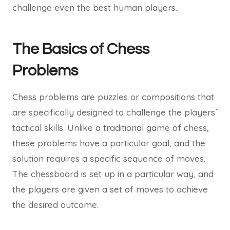
challenge even the best human players.
The Basics of Chess
Problems
Chess problems are puzzles or compositions that
are specifically designed to challenge the players´
tactical skills. Unlike a traditional game of chess,
these problems have a particular goal, and the
solution requires a specific sequence of moves.
The chessboard is set up in a particular way, and
the players are given a set of moves to achieve
the desired outcome.