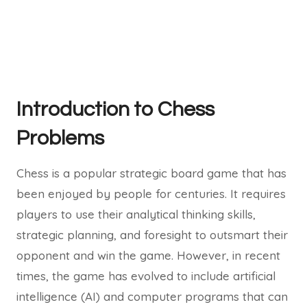
Introduction to Chess
Problems
Chess is a popular strategic board game that has
been enjoyed by people for centuries. It requires
players to use their analytical thinking skills,
strategic planning, and foresight to outsmart their
opponent and win the game. However, in recent
times, the game has evolved to include artificial
intelligence (AI) and computer programs that can