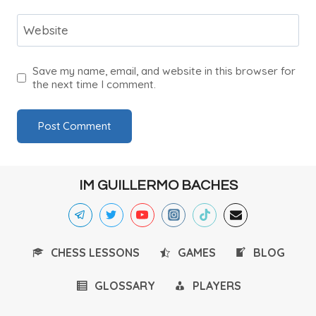
Website
Save my name, email, and website in this browser for
the next time I comment.
IM GUILLERMO BACHES
CHESS LESSONS
GAMES
BLOG
GLOSSARY
PLAYERS