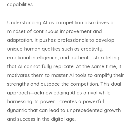
capabilities.
Understanding AI as competition also drives a
mindset of continuous improvement and
adaptation. It pushes professionals to develop
unique human qualities such as creativity,
emotional intelligence, and authentic storytelling
that AI cannot fully replicate. At the same time, it
motivates them to master AI tools to amplify their
strengths and outpace the competition. This dual
approach—acknowledging AI as a rival while
harnessing its power—creates a powerful
dynamic that can lead to unprecedented growth
and success in the digital age.