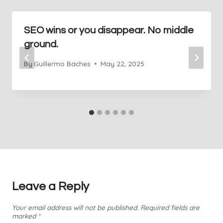
SEO wins or you disappear. No middle
ground.
By
Guillermo Baches
May 22, 2025
Leave a Reply
Your email address will not be published.
Required fields are
marked
*