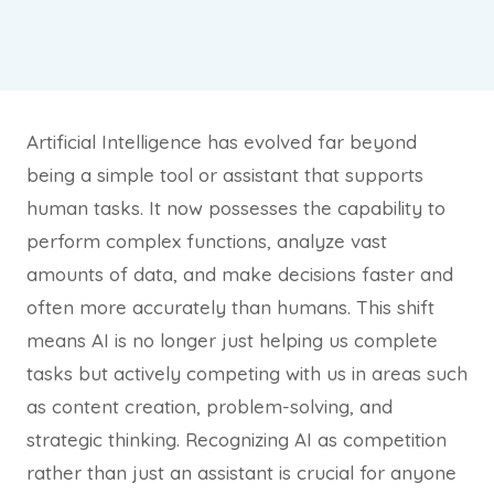
Artificial Intelligence has evolved far beyond
being a simple tool or assistant that supports
human tasks. It now possesses the capability to
perform complex functions, analyze vast
amounts of data, and make decisions faster and
often more accurately than humans. This shift
means AI is no longer just helping us complete
tasks but actively competing with us in areas such
as content creation, problem-solving, and
strategic thinking. Recognizing AI as competition
rather than just an assistant is crucial for anyone