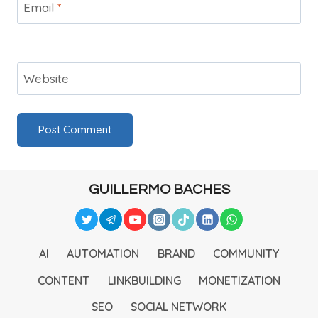
Email
*
Website
GUILLERMO BACHES
AI
AUTOMATION
BRAND
COMMUNITY
CONTENT
LINKBUILDING
MONETIZATION
SEO
SOCIAL NETWORK