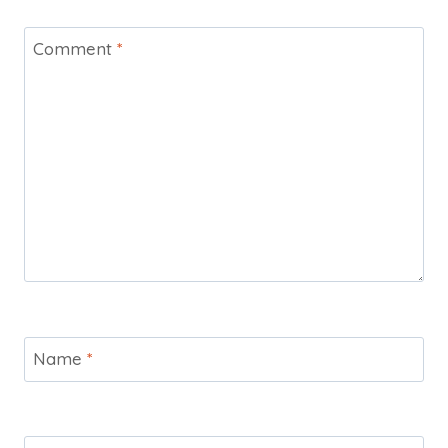
Comment
*
Name
*