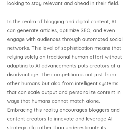
looking to stay relevant and ahead in their field.
In the realm of blogging and digital content, AI
can generate articles, optimize SEO, and even
engage with audiences through automated social
networks. This level of sophistication means that
relying solely on traditional human effort without
adapting to AI advancements puts creators at a
disadvantage. The competition is not just from
other humans but also from intelligent systems
that can scale output and personalize content in
ways that humans cannot match alone.
Embracing this reality encourages bloggers and
content creators to innovate and leverage AI
strategically rather than underestimate its