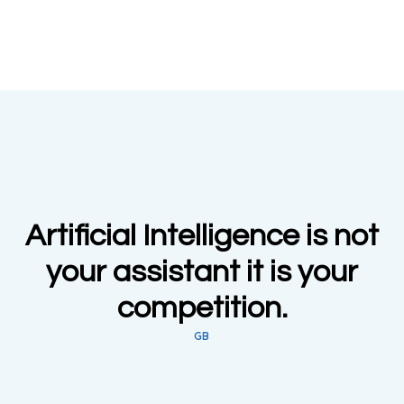
Artificial Intelligence is not
your assistant it is your
competition.
GB