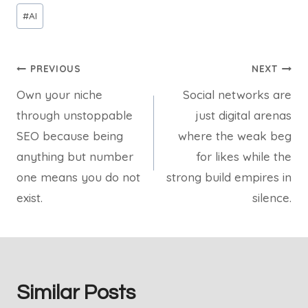
Post
#
AI
Tags:
Post
PREVIOUS
NEXT
Own your niche
Social networks are
navigation
through unstoppable
just digital arenas
SEO because being
where the weak beg
anything but number
for likes while the
one means you do not
strong build empires in
exist.
silence.
Similar Posts